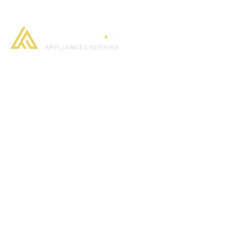
Home
About us
What we offer
What 